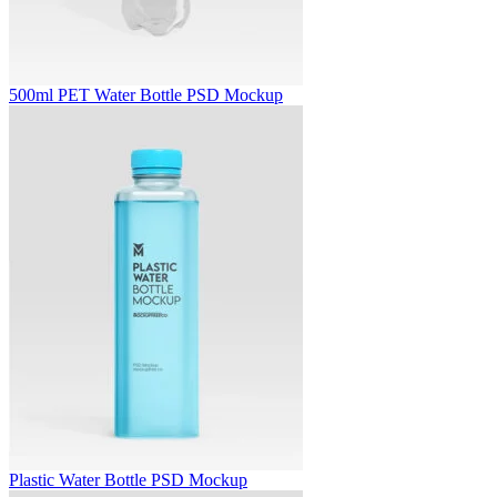
500ml PET Water Bottle PSD Mockup
Plastic Water Bottle PSD Mockup