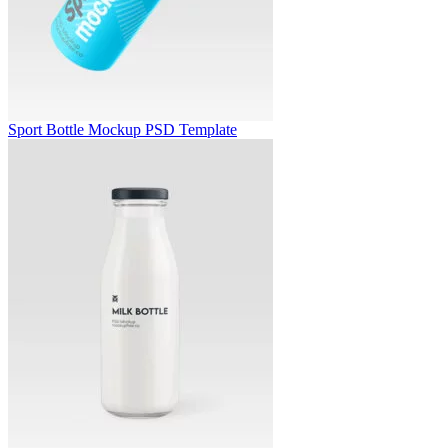
Sport Bottle Mockup PSD Template