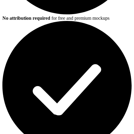
No attribution required
for free and premium mockups