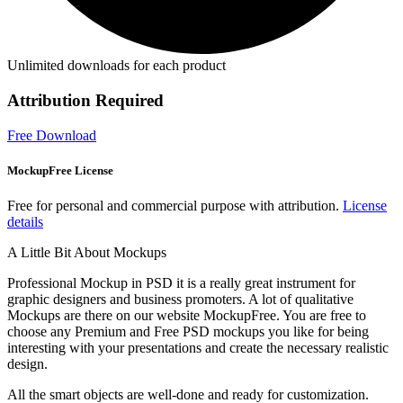
Unlimited downloads for each product
Attribution Required
Free Download
MockupFree License
Free for personal and commercial purpose with attribution.
License
details
A Little Bit About Mockups
Professional Mockup in PSD it is a really great instrument for
graphic designers and business promoters. A lot of qualitative
Mockups are there on our website MockupFree. You are free to
choose any Premium and Free PSD mockups you like for being
interesting with your presentations and create the necessary realistic
design.
All the smart objects are well-done and ready for customization.