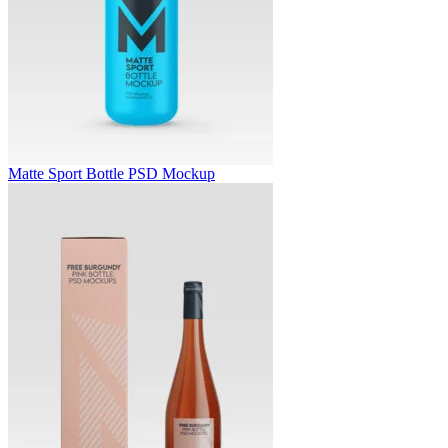
Matte Sport Bottle PSD Mockup