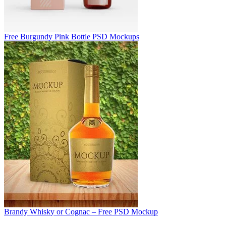
Free Burgundy Pink Bottle PSD Mockups
Brandy Whisky or Cognac – Free PSD Mockup