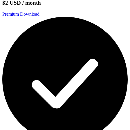
$2 USD / month
Premium Download