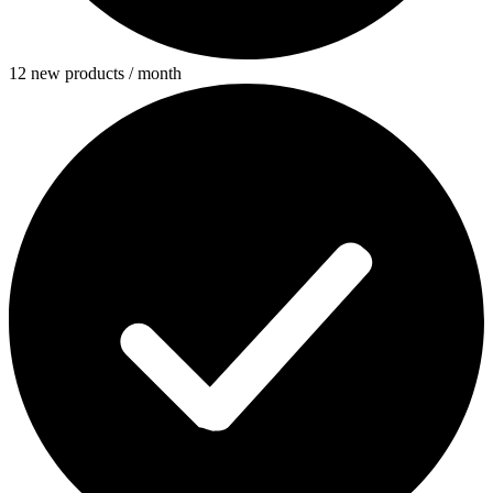
12 new products / month