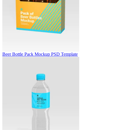
Beer Bottle Pack Mockup PSD Template