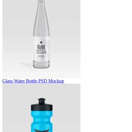
Glass Water Bottle PSD Mockup