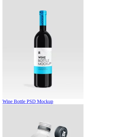
Wine Bottle PSD Mockup