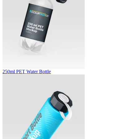
250ml PET Water Bottle