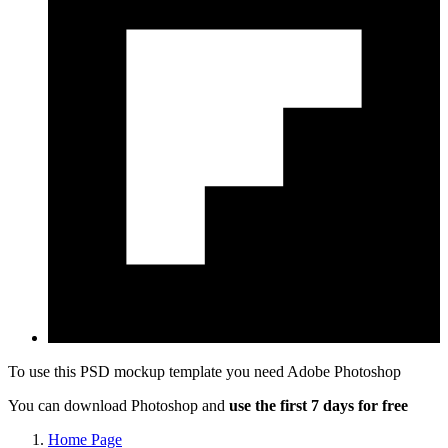
To use this PSD mockup template you need
Adobe Photoshop
You can download Photoshop and
use the first 7 days for free
Home Page