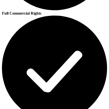
Full Commercial Rights