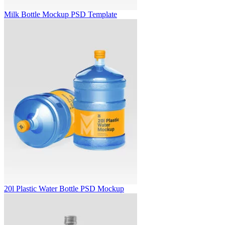
Milk Bottle Mockup PSD Template
20l Plastic Water Bottle PSD Mockup