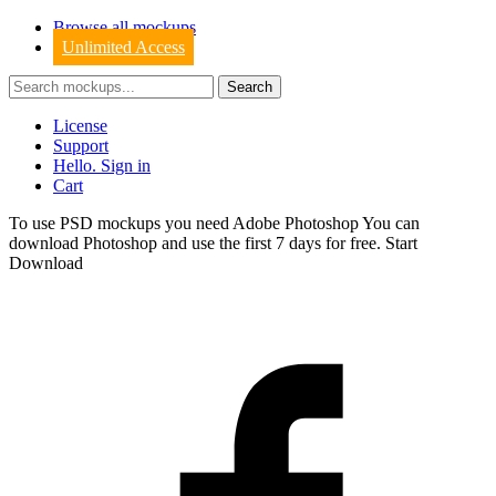
Browse all mockups
Unlimited Access
License
Support
Hello. Sign in
Cart
To use PSD mockups you need Adobe Photoshop You can
download
Photoshop
and use the first 7 days for free.
Start
Download