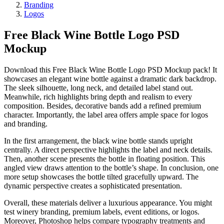
Branding
Logos
Free Black Wine Bottle Logo PSD
Mockup
Download this Free Black Wine Bottle Logo PSD Mockup pack! It
showcases an elegant wine bottle against a dramatic dark backdrop.
The sleek silhouette, long neck, and detailed label stand out.
Meanwhile, rich highlights bring depth and realism to every
composition. Besides, decorative bands add a refined premium
character. Importantly, the label area offers ample space for logos
and branding.
In the first arrangement, the black wine bottle stands upright
centrally. A direct perspective highlights the label and neck details.
Then, another scene presents the bottle in floating position. This
angled view draws attention to the bottle’s shape. In conclusion, one
more setup showcases the bottle tilted gracefully upward. The
dynamic perspective creates a sophisticated presentation.
Overall, these materials deliver a luxurious appearance. You might
test winery branding, premium labels, event editions, or logos.
Moreover, Photoshop helps compare typography treatments and