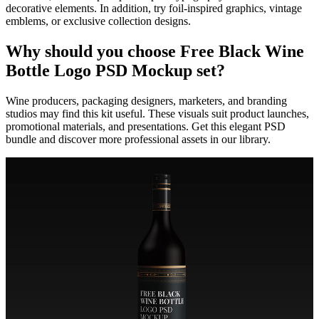
decorative elements. In addition, try foil-inspired graphics, vintage
emblems, or exclusive collection designs.
Why should you choose Free Black Wine
Bottle Logo PSD Mockup set?
Wine producers, packaging designers, marketers, and branding
studios may find this kit useful. These visuals suit product launches,
promotional materials, and presentations. Get this elegant PSD
bundle and discover more professional assets in our library.