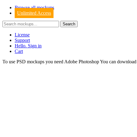
Browse all mockups
Unlimited Access
License
Support
Hello. Sign in
Cart
To use PSD mockups you need Adobe Photoshop You can downloa