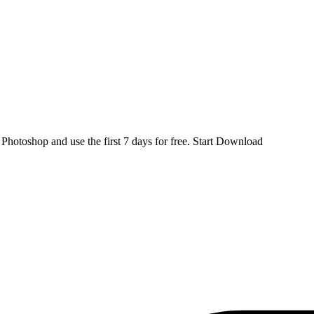
d
Photoshop
and use the first 7 days for free.
Start Download