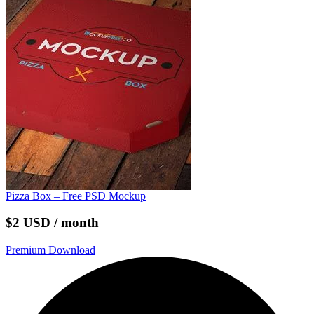
Pizza Box – Free PSD Mockup
$2 USD / month
Premium Download