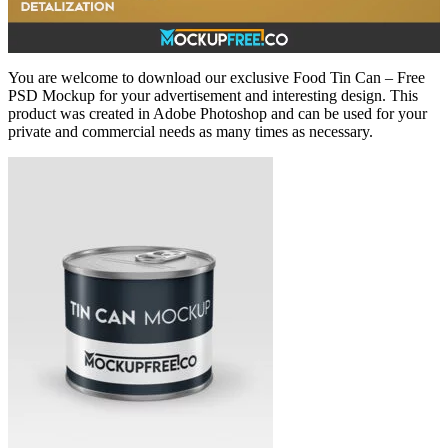
You are welcome to download our exclusive Food Tin Can – Free
PSD Mockup for your advertisement and interesting design. This
product was created in Adobe Photoshop and can be used for your
private and commercial needs as many times as necessary.