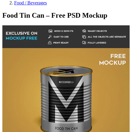
Food / Beverages
Food Tin Can – Free PSD Mockup