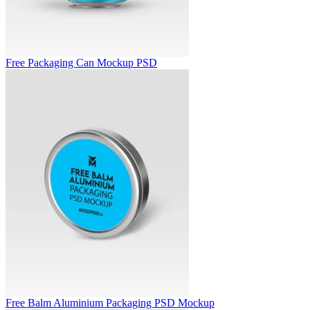
Free Packaging Can Mockup PSD
Free Balm Aluminium Packaging PSD Mockup