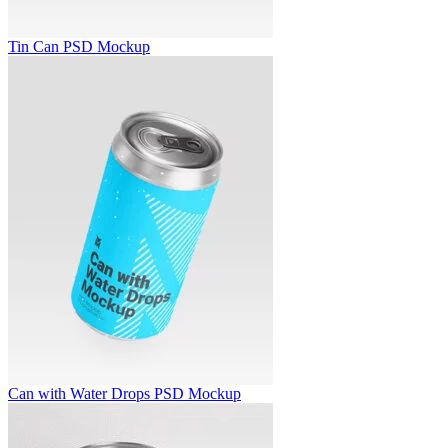
Tin Can PSD Mockup
Can with Water Drops PSD Mockup