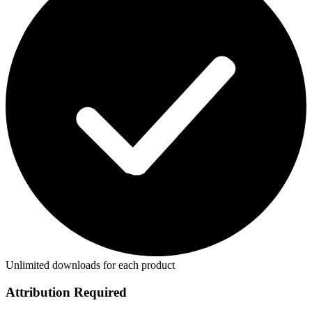
Unlimited downloads for each product
Attribution Required