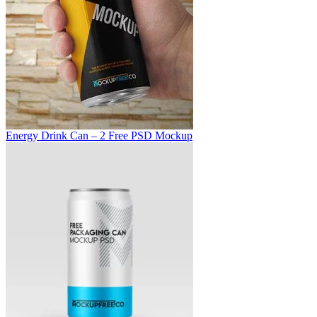
Energy Drink Can – 2 Free PSD Mockup