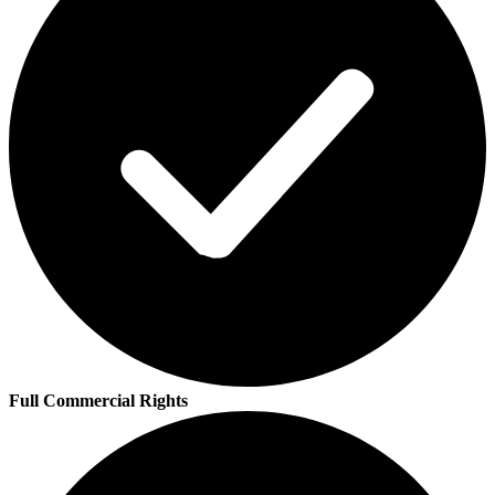
Full Commercial Rights