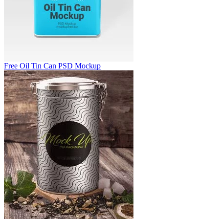
Free Oil Tin Can PSD Mockup