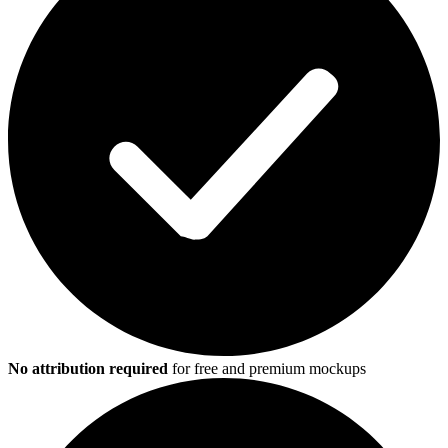
No attribution required
for free and premium mockups