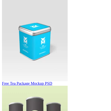
Free Tea Package Mockup PSD