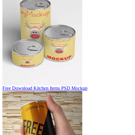
Free Download Kitchen Items PSD Mockup