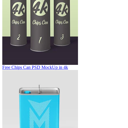
Free Chips Can PSD MockUp in 4k