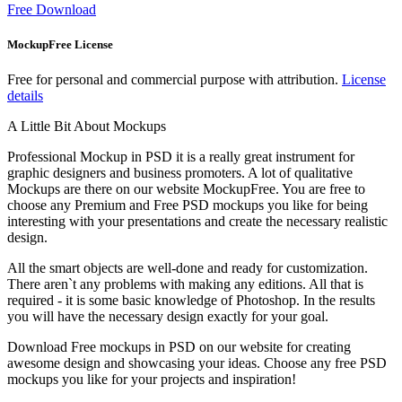
Free Download
MockupFree License
Free for personal and commercial purpose with attribution.
License
details
A Little Bit About Mockups
Professional Mockup in PSD it is a really great instrument for
graphic designers and business promoters. A lot of qualitative
Mockups are there on our website MockupFree. You are free to
choose any Premium and Free PSD mockups you like for being
interesting with your presentations and create the necessary realistic
design.
All the smart objects are well-done and ready for customization.
There aren`t any problems with making any editions. All that is
required - it is some basic knowledge of Photoshop. In the results
you will have the necessary design exactly for your goal.
Download Free mockups in PSD on our website for creating
awesome design and showcasing your ideas. Choose any free PSD
mockups you like for your projects and inspiration!