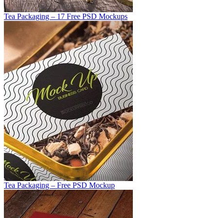
Tea Packaging – 17 Free PSD Mockups
Tea Packaging – Free PSD Mockup