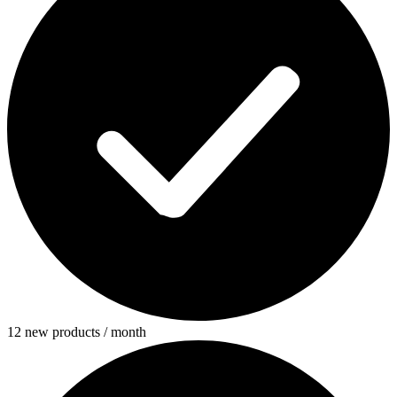
12 new products / month