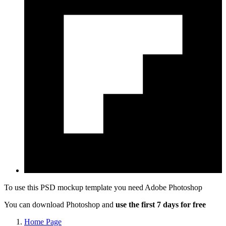
To use this PSD mockup template you need
Adobe Photoshop
You can download Photoshop and
use the first 7 days for free
Home Page