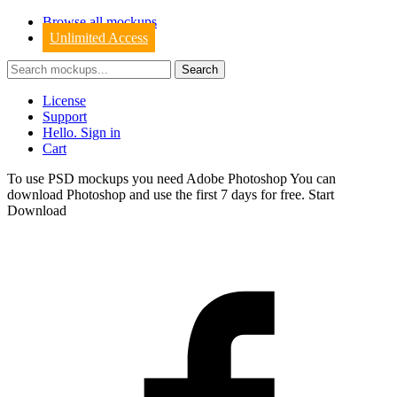
Browse all mockups
Unlimited Access
License
Support
Hello. Sign in
Cart
To use PSD mockups you need Adobe Photoshop You can
download
Photoshop
and use the first 7 days for free.
Start
Download