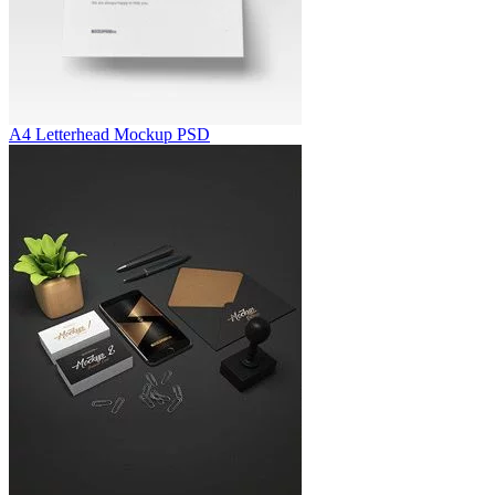
A4 Letterhead Mockup PSD