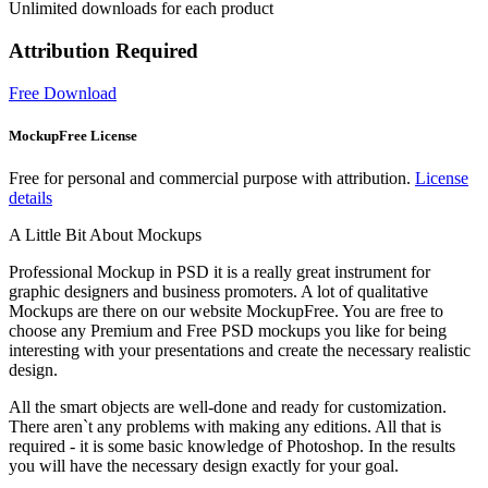
Unlimited downloads for each product
Attribution Required
Free Download
MockupFree License
Free for personal and commercial purpose with attribution.
License
details
A Little Bit About Mockups
Professional Mockup in PSD it is a really great instrument for
graphic designers and business promoters. A lot of qualitative
Mockups are there on our website MockupFree. You are free to
choose any Premium and Free PSD mockups you like for being
interesting with your presentations and create the necessary realistic
design.
All the smart objects are well-done and ready for customization.
There aren`t any problems with making any editions. All that is
required - it is some basic knowledge of Photoshop. In the results
you will have the necessary design exactly for your goal.