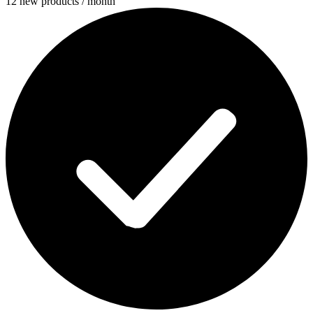
12 new products / month