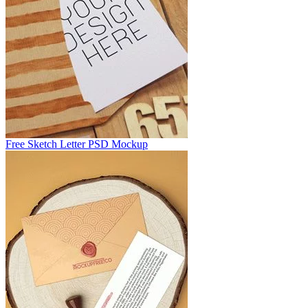
Free Sketch Letter PSD Mockup