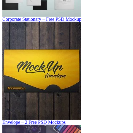
Corporate Stationary – Free PSD Mockup
Envelope – 2 Free PSD Mockups