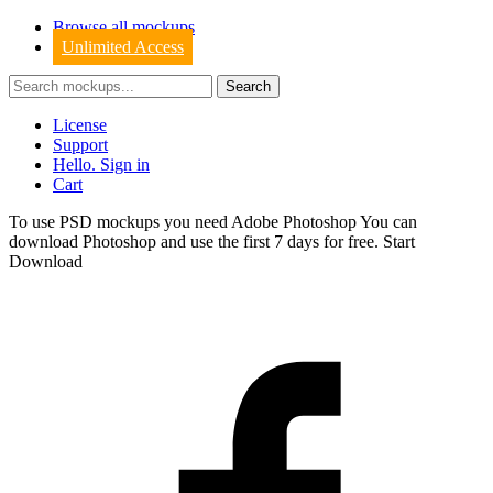
Browse all mockups
Unlimited Access
License
Support
Hello. Sign in
Cart
To use PSD mockups you need Adobe Photoshop You can
download
Photoshop
and use the first 7 days for free.
Start
Download