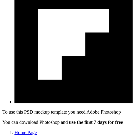
To use this PSD mockup template you need
Adobe Photoshop
You can download Photoshop and
use the first 7 days for free
Home Page