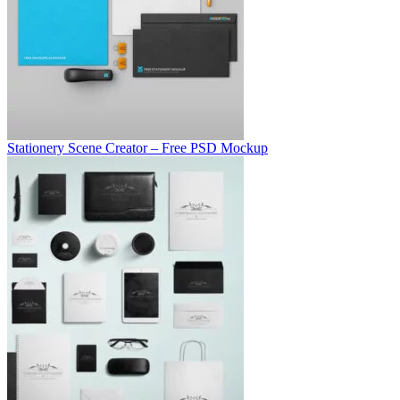
Stationery Scene Creator – Free PSD Mockup