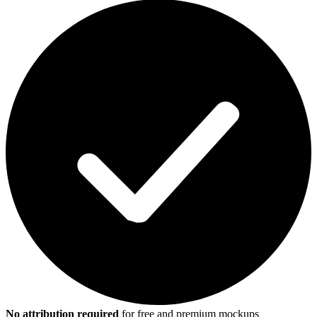
No attribution required
for free and premium mockups