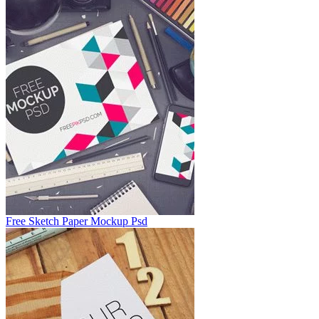
Free Sketch Paper Mockup Psd