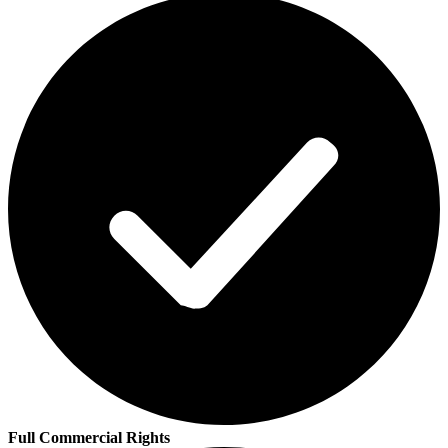
Full Commercial Rights