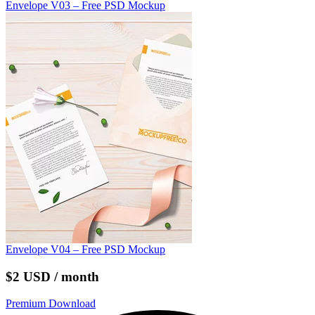
Envelope V03 – Free PSD Mockup
Envelope V04 – Free PSD Mockup
$2 USD / month
Premium Download