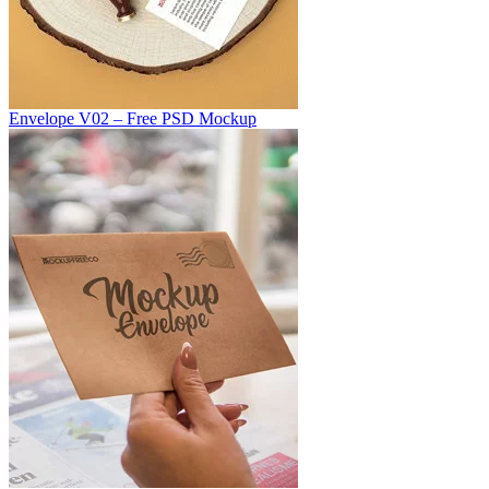
Envelope V02 – Free PSD Mockup