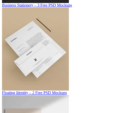
Business Stationery – 3 Free PSD Mockups
Floating Identity – 2 Free PSD Mockups