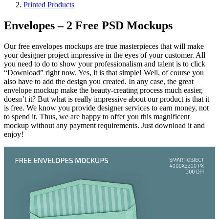
Printed Products
Envelopes – 2 Free PSD Mockups
Our free envelopes mockups are true masterpieces that will make
your designer project impressive in the eyes of your customer. All
you need to do to show your professionalism and talent is to click
“Download” right now. Yes, it is that simple! Well, of course you
also have to add the design you created. In any case, the great
envelope mockup make the beauty-creating process much easier,
doesn’t it? But what is really impressive about our product is that it
is free. We know you provide designer services to earn money, not
to spend it. Thus, we are happy to offer you this magnificent
mockup without any payment requirements. Just download it and
enjoy!