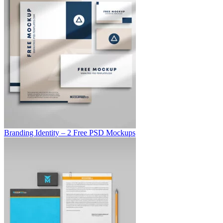
Branding Identity – 2 Free PSD Mockups