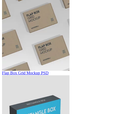
Flap Box Grid Mockup PSD