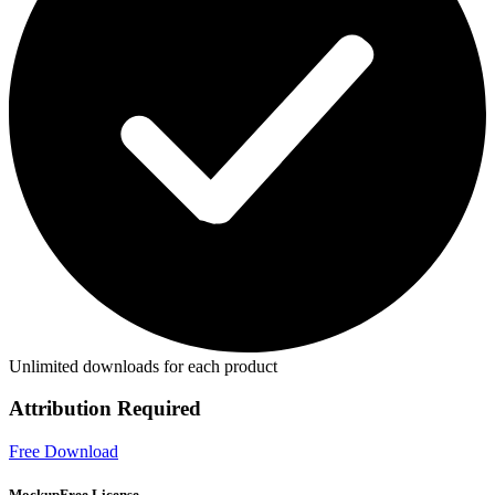
Unlimited downloads for each product
Attribution Required
Free Download
MockupFree License