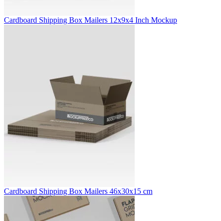
Cardboard Shipping Box Mailers 12x9x4 Inch Mockup
Cardboard Shipping Box Mailers 46x30x15 cm