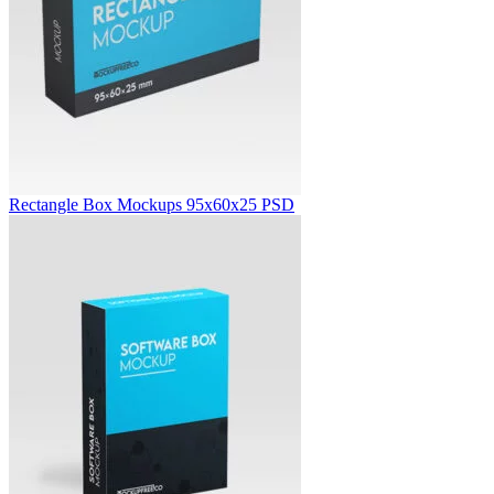
Rectangle Box Mockups 95x60x25 PSD