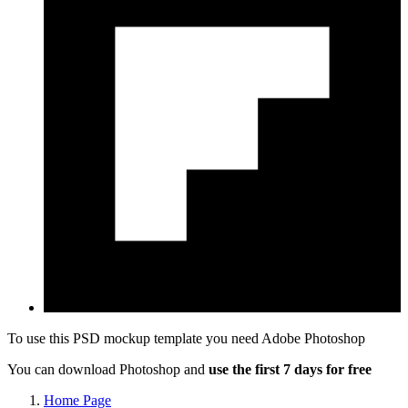
To use this PSD mockup template you need
Adobe Photoshop
You can download Photoshop and
use the first 7 days for free
Home Page