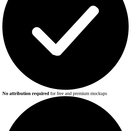
No attribution required
for free and premium mockups