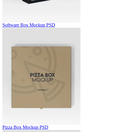
Software Box Mockup PSD
Pizza Box Mockup PSD