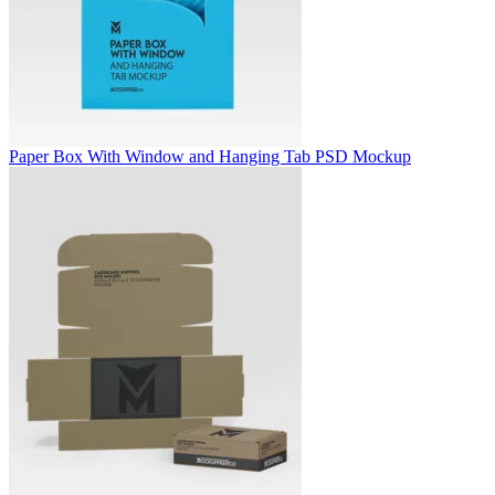
Paper Box With Window and Hanging Tab PSD Mockup