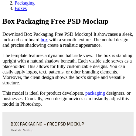
Packaging
Boxes
Box Packaging Free PSD Mockup
Download Box Packaging Free PSD Mockup! It showcases a sleek,
tuck-end cardboard
box
with a smooth texture. The neutral design
and precise shadowing create a realistic appearance.
The template features a dynamic half-side view. The box is standing
upright with a natural shadow beneath. Each visible side serves as a
placeholder. This allows for fully customizable designs. You can
easily apply logos, text, patterns, or other branding elements.
Moreover, the clean design shows the box’s simple and versatile
structure.
This model is ideal for product developers,
packaging
designers, or
businesses. Crucially, even design novices can instantly adjust this
model in Photoshop.