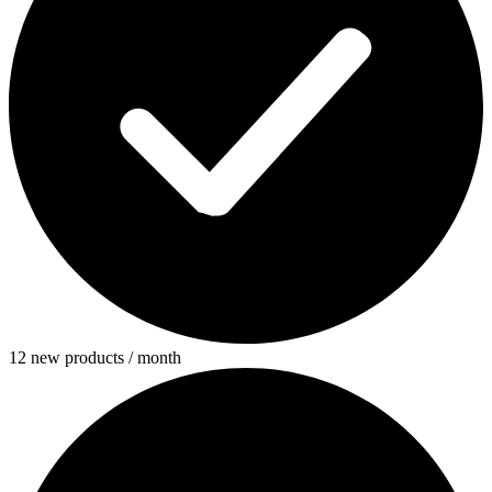
12 new products / month