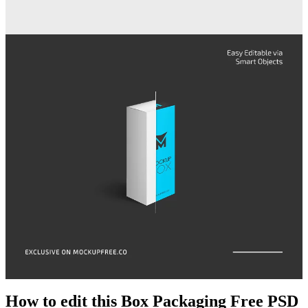
How to edit this Box Packaging Free PSD