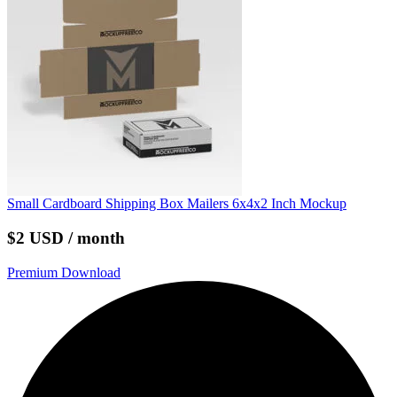
Small Cardboard Shipping Box Mailers 6x4x2 Inch Mockup
$2 USD / month
Premium Download