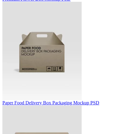
Paper Food Delivery Box Packaging Mockup PSD