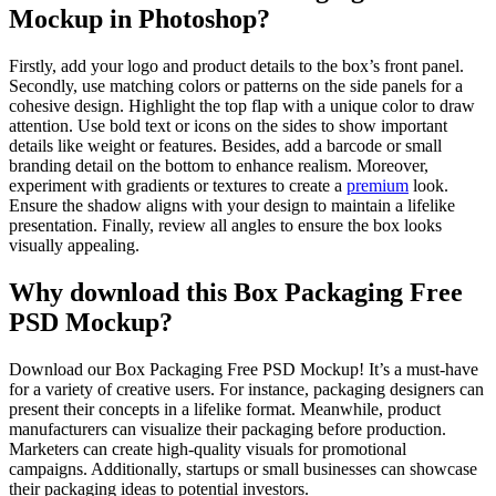
Mockup in Photoshop?
Firstly, add your logo and product details to the box’s front panel.
Secondly, use matching colors or patterns on the side panels for a
cohesive design. Highlight the top flap with a unique color to draw
attention. Use bold text or icons on the sides to show important
details like weight or features. Besides, add a barcode or small
branding detail on the bottom to enhance realism. Moreover,
experiment with gradients or textures to create a
premium
look.
Ensure the shadow aligns with your design to maintain a lifelike
presentation. Finally, review all angles to ensure the box looks
visually appealing.
Why download this Box Packaging Free
PSD Mockup?
Download our Box Packaging Free PSD Mockup! It’s a must-have
for a variety of creative users. For instance, packaging designers can
present their concepts in a lifelike format. Meanwhile, product
manufacturers can visualize their packaging before production.
Marketers can create high-quality visuals for promotional
campaigns. Additionally, startups or small businesses can showcase
their packaging ideas to potential investors.