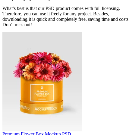
What’s best is that our PSD product comes with full licensing.
Therefore, you can use it freely for any project. Besides,
downloading it is quick and completely free, saving time and costs.
Don’t miss out!
Premium Flower Box Mockup PSD