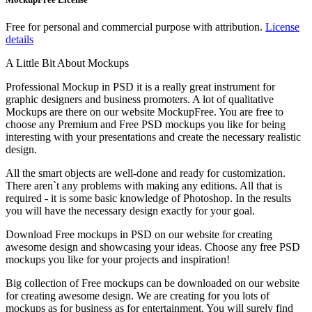
Free for personal and commercial purpose with attribution.
License
details
A Little Bit About Mockups
Professional Mockup in PSD it is a really great instrument for
graphic designers and business promoters. A lot of qualitative
Mockups are there on our website MockupFree. You are free to
choose any Premium and Free PSD mockups you like for being
interesting with your presentations and create the necessary realistic
design.
All the smart objects are well-done and ready for customization.
There aren`t any problems with making any editions. All that is
required - it is some basic knowledge of Photoshop. In the results
you will have the necessary design exactly for your goal.
Download Free mockups in PSD on our website for creating
awesome design and showcasing your ideas. Choose any free PSD
mockups you like for your projects and inspiration!
Big collection of Free mockups can be downloaded on our website
for creating awesome design. We are creating for you lots of
mockups as for business as for entertainment. You will surely find