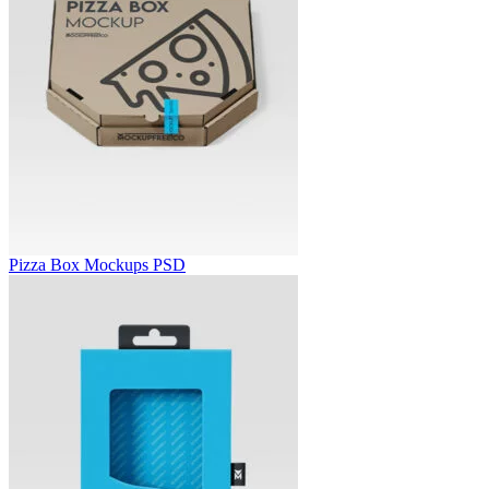
Pizza Box Mockups PSD