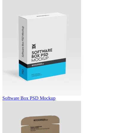
Software Box PSD Mockup