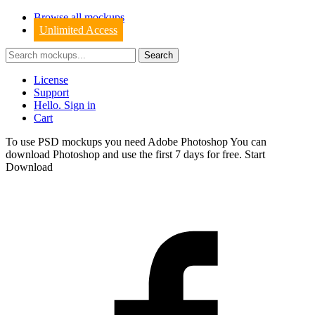
Browse all mockups
Unlimited Access
License
Support
Hello. Sign in
Cart
To use PSD mockups you need Adobe Photoshop You can
download
Photoshop
and use the first 7 days for free.
Start
Download