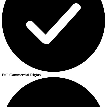
Full Commercial Rights