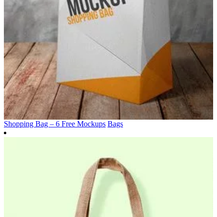
Shopping Bag – 6 Free Mockups
Bags