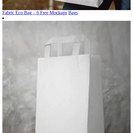
Fabric Eco Bag – 6 Free Mockups
Bags