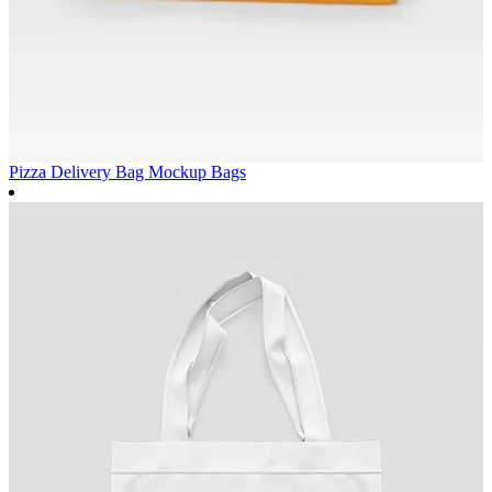
Pizza Delivery Bag Mockup
Bags