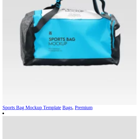
Sports Bag Mockup Template
Bags
,
Premium