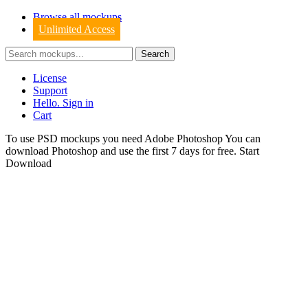
Browse all mockups
Unlimited Access
License
Support
Hello. Sign in
Cart
To use PSD mockups you need Adobe Photoshop You can
download
Photoshop
and use the first 7 days for free.
Start
Download