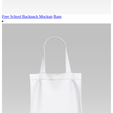
Free School Backpack Mockup
Bags