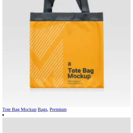
Tote Bag Mockup
Bags
,
Premium