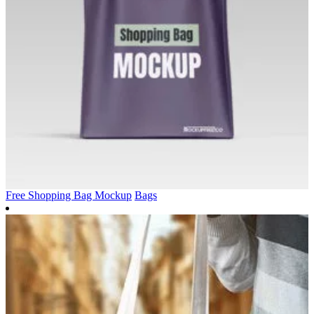
Free Shopping Bag Mockup
Bags