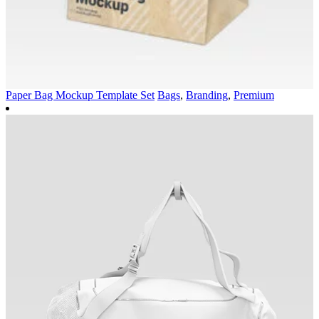
Paper Bag Mockup Template Set
Bags
,
Branding
,
Premium