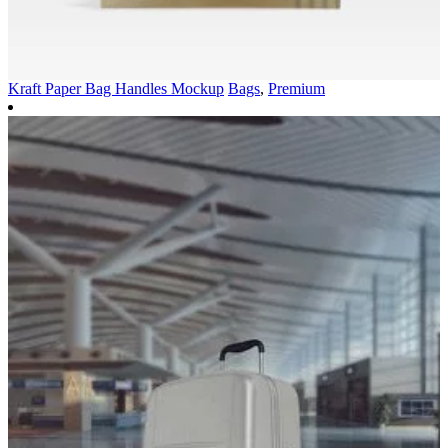
Kraft Paper Bag Handles Mockup
Bags
,
Premium