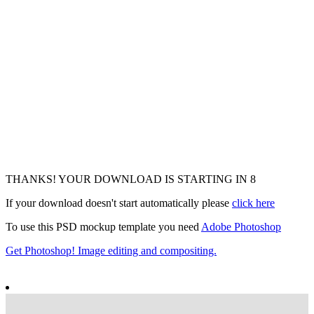
THANKS! YOUR DOWNLOAD IS STARTING IN
6
If your download doesn't start automatically please
click here
To use this PSD mockup template you need
Adobe Photoshop
Get Photoshop! Image editing and compositing.