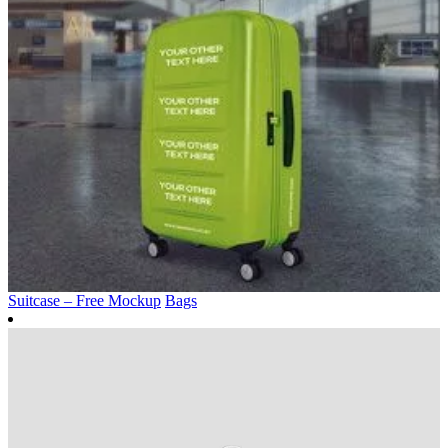
Suitcase – Free Mockup
Bags