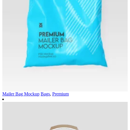
Mailer Bag Mockup
Bags
,
Premium