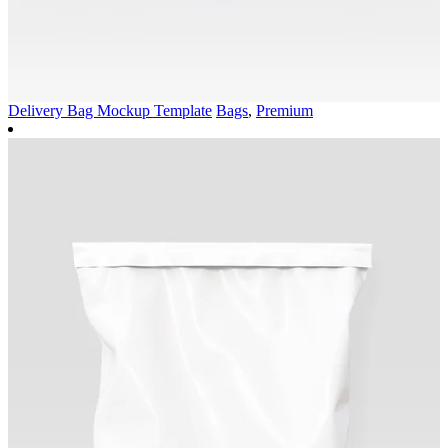
Delivery Bag Mockup Template
Bags
,
Premium