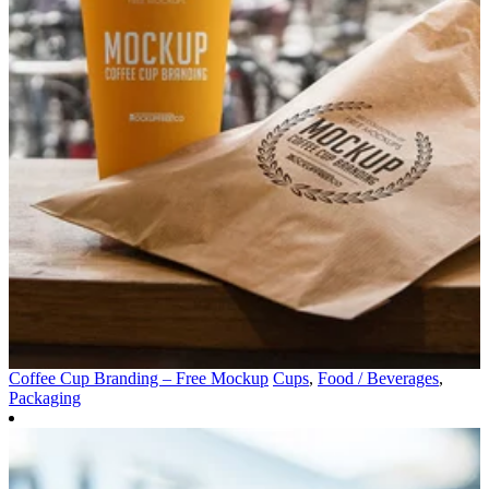
Coffee Cup Branding – Free Mockup
Cups
,
Food / Beverages
,
Packaging