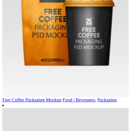
Free Coffee Packaging Mockup
Food / Beverages
,
Packaging