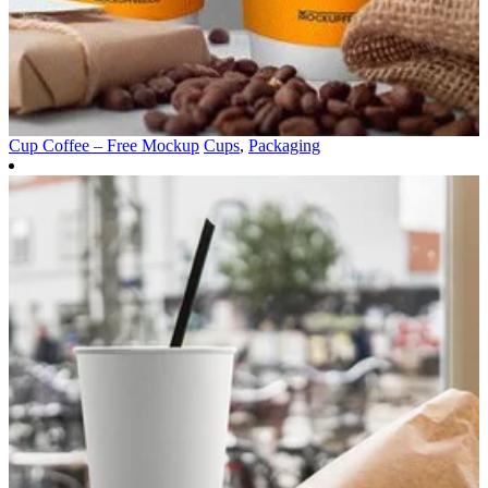
Cup Coffee – Free Mockup
Cups
,
Packaging