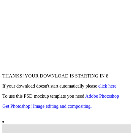
THANKS! YOUR DOWNLOAD IS STARTING IN
6
If your download doesn't start automatically please
click here
To use this PSD mockup template you need
Adobe Photoshop
Get Photoshop! Image editing and compositing.