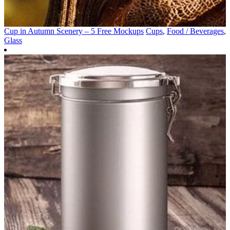
Cup in Autumn Scenery – 5 Free Mockups
Cups
,
Food / Beverages
,
Glass