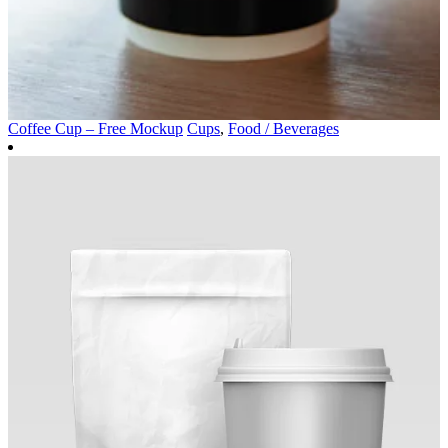
Coffee Cup – Free Mockup
Cups
,
Food / Beverages