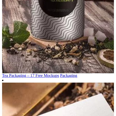
Tea Packaging – 17 Free Mockups
Packaging