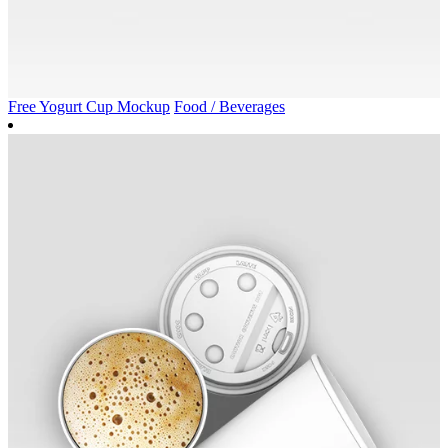
Free Yogurt Cup Mockup
Food / Beverages