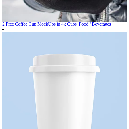
2 Free Coffee Cup MockUps in 4k
Cups
,
Food / Beverages