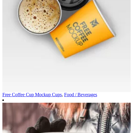
Free Coffee Cup Mockup
Cups
,
Food / Beverages