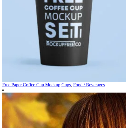
Free Paper Coffee Cup Mockup
Cups
,
Food / Beverages