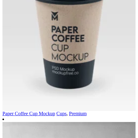
Paper Coffee Cup Mockup
Cups
,
Premium