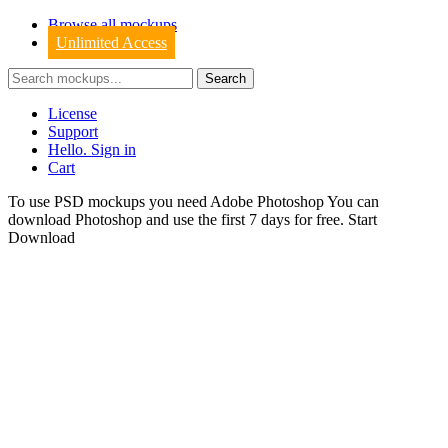
Browse all mockups
Unlimited Access
License
Support
Hello. Sign in
Cart
To use PSD mockups you need Adobe Photoshop You can
download
Photoshop
and use the first 7 days for free.
Start
Download