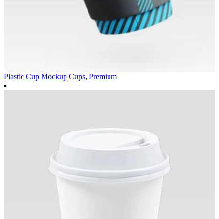
Plastic Cup Mockup
Cups
,
Premium